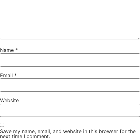
Name
*
Email
*
Website
Save my name, email, and website in this browser for the
next time I comment.