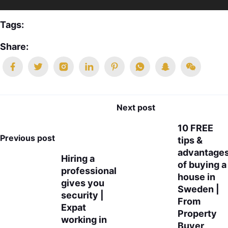
Tags:
Share:
Next post
10 FREE
Previous post
tips &
advantage
Hiring a
of buying a
professional
house in
gives you
Sweden |
security |
From
Expat
Property
working in
Buyer