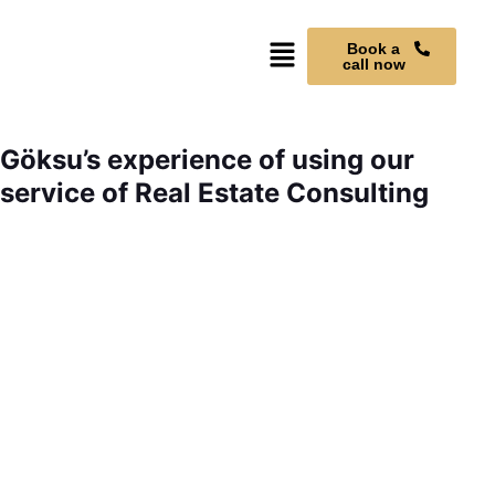
Book a
call now
Göksu’s experience of using our
service of Real Estate Consulting