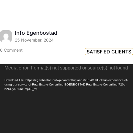
Info Egenbostad
25 November, 2024
0 Comment
SATISFIED CLIENTS
Video
Media error: Format(s) not supported or source(s) not found
Player
Download File: https://egenbostad.nu/wp-content/uploads/2024/11/Goksus-experience-of-
using-our-service-of-Real-Estate-Consulting-EGENBOSTAD-Real-Estate-Consulting-720p-
h264-youtube.mp4?_=1