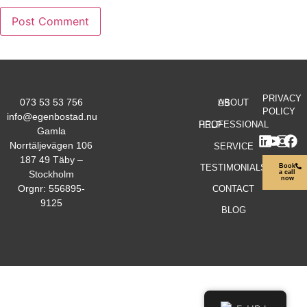
PRIVACY
073 53 53 756
ABOUT US
POLICY
info@egenbostad.nu
PROFESSIONAL HELP
Gamla
Norrtäljevägen 106
SERVICE
187 49 Täby –
TESTIMONIALS
Book
Stockholm
a call
now
Orgnr: 556895-
CONTACT
9125
BLOG