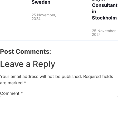
Sweden
Consultant
in
25 November,
Stockholm
2024
25 November,
2024
Post Comments:
Leave a Reply
Your email address will not be published.
Required fields
are marked
*
Comment
*